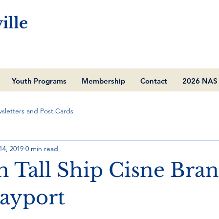
ille
Youth Programs
Membership
Contact
2026 NAS 
sletters and Post Cards
14, 2019
0 min read
n Tall Ship Cisne Bra
Mayport