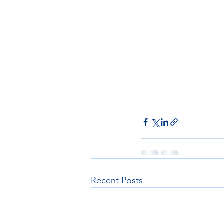
Recent Posts