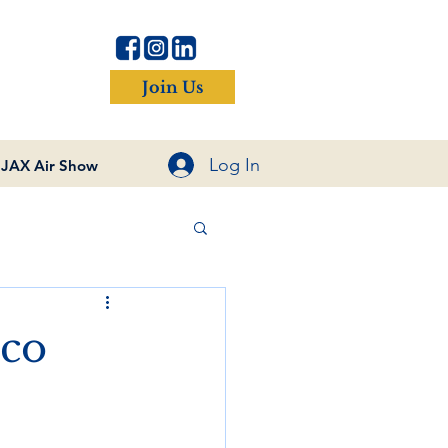
Join Us
Log In
JAX Air Show
nco