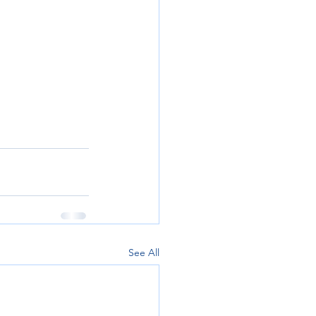
See All