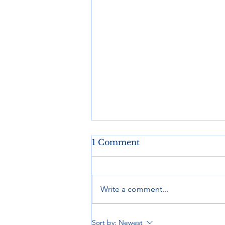
1 Comment
Write a comment...
Ready to Roll, Anywhere
Sort by:
Newest