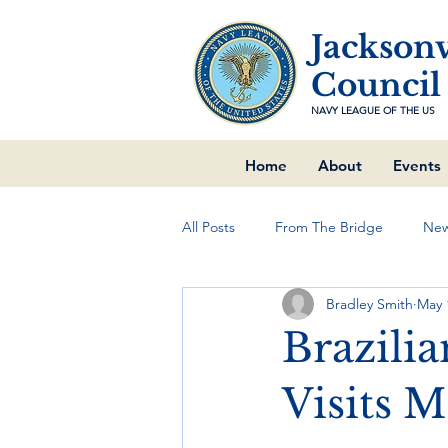
Jacksonv
Council
NAVY LEAGUE OF THE US
Home
About
Events
All Posts
From The Bridge
New
Bradley Smith
May 
Brazilia
Visits 