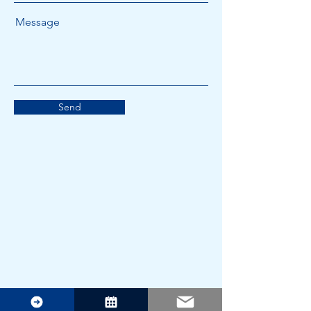
Message
Send