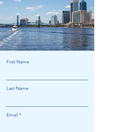
First Name
Last Name
Email