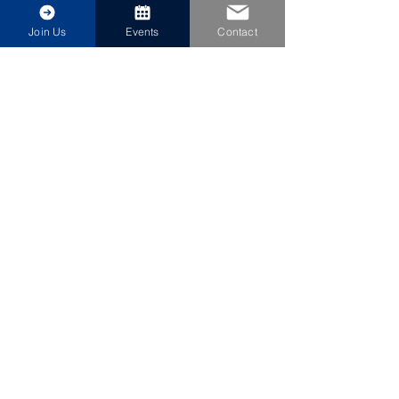
Join Us
Events
Contact
Share This Event
Jacksonville Council
NAVY LEAGUE OF THE US
Become a Community Affiliate
©2026 by Jacksonville Council Navy League of the US