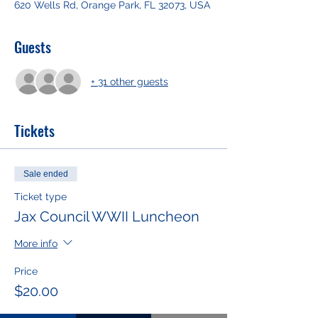
620 Wells Rd, Orange Park, FL 32073, USA
Guests
+ 31 other guests
Tickets
Sale ended
Ticket type
Jax Council WWII Luncheon
More info
Price
$20.00