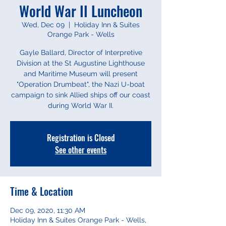
World War II Luncheon
Wed, Dec 09
  |  
Holiday Inn & Suites
Orange Park - Wells
Gayle Ballard, Director of Interpretive
Division at the St Augustine Lighthouse
and Maritime Museum will present
"Operation Drumbeat", the Nazi U-boat
campaign to sink Allied ships off our coast
during World War II.
Registration is Closed
See other events
Time & Location
Dec 09, 2020, 11:30 AM
Holiday Inn & Suites Orange Park - Wells,