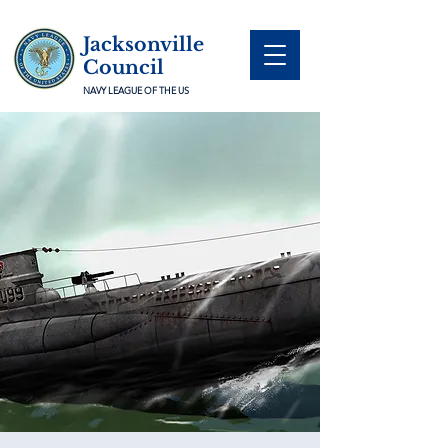
Jacksonville
Council
NAVY LEAGUE OF THE US