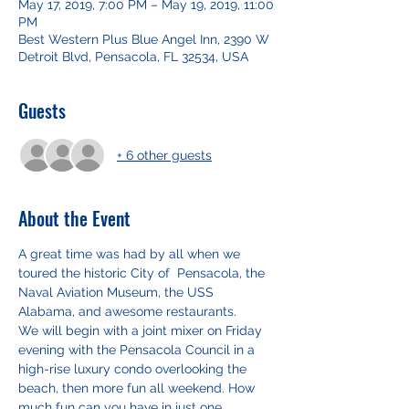
May 17, 2019, 7:00 PM – May 19, 2019, 11:00
PM
Best Western Plus Blue Angel Inn, 2390 W
Detroit Blvd, Pensacola, FL 32534, USA
Guests
+ 6 other guests
About the Event
A great time was had by all when we 
toured the historic City of  Pensacola, the 
Naval Aviation Museum, the USS 
Alabama, and awesome restaurants. 
We will begin with a joint mixer on Friday 
evening with the Pensacola Council in a 
high-rise luxury condo overlooking the 
beach, then more fun all weekend. How 
much fun can you have in just one 