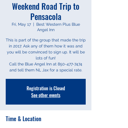
Weekend Road Trip to
Pensacola
Fri, May 17
  |  
Best Western Plus Blue
Angel Inn
This is part of the group that made the trip
in 2017. Ask any of them how it was and
you will be convinced to sign up. It will be
lots of fun!
Call the Blue Angel Inn at 850-477-7474
and tell them NL Jax for a special rate.
Registration is Closed
See other events
Time & Location