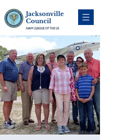
Jacksonville
Council
NAVY LEAGUE OF THE US