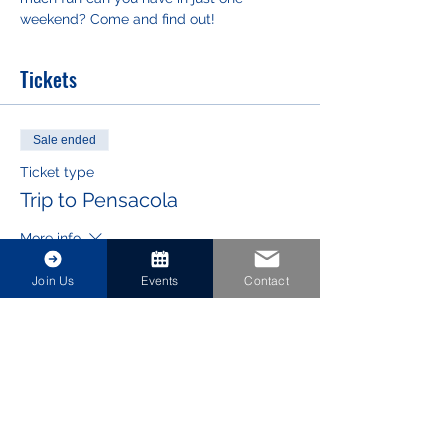
weekend? Come and find out!
Tickets
Sale ended
Ticket type
Trip to Pensacola
More info
Price
Join Us
Events
Contact
$0.00
Share This Event