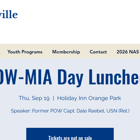
ille
Youth Programs
Membership
Contact
2026 NAS 
OW-MIA Day Lunche
Thu, Sep 19
  |  
Holiday Inn Orange Park
Speaker: Former POW Capt. Dale Raebel, USN (Ret.)
Tickets are not on sale