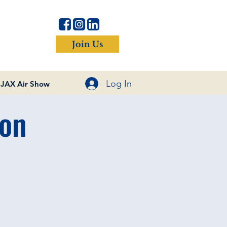
Join Us
Log In
JAX Air Show
on