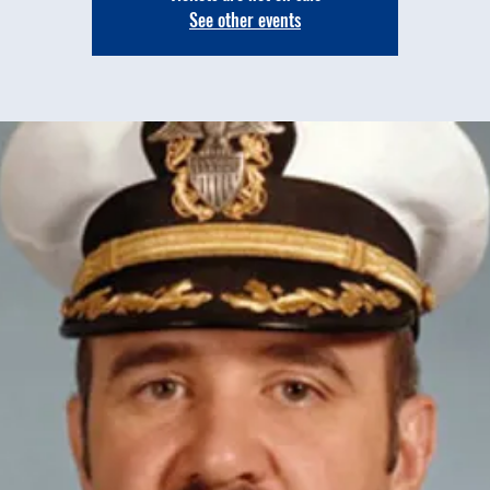
See other events