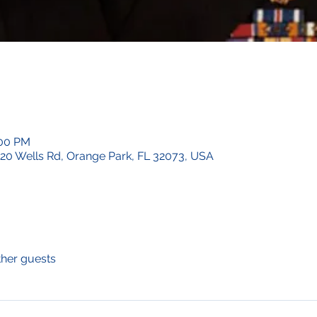
:00 PM
620 Wells Rd, Orange Park, FL 32073, USA
ther guests