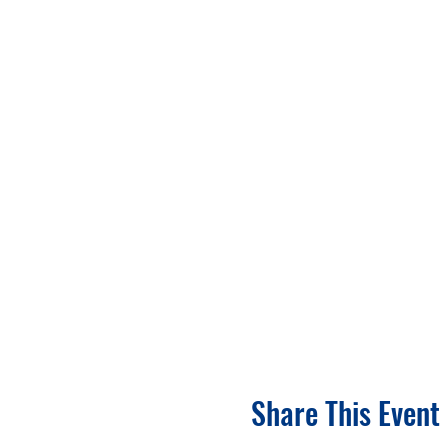
Share This Event