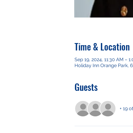
Time & Location
Sep 19, 2024, 11:30 AM – 1
Holiday Inn Orange Park, 
Guests
+ 19 o