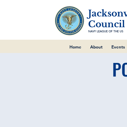
Jacksonv
Council
NAVY LEAGUE OF THE US
Home
About
Events
P