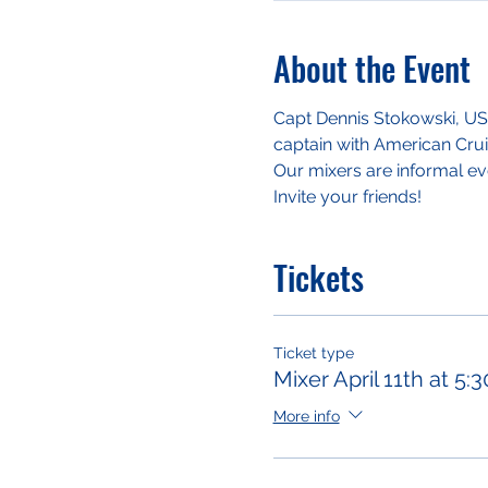
About the Event
Capt Dennis Stokowski, USN 
captain with American Crui
Our mixers are informal ev
Invite your friends!
Tickets
Ticket type
Mixer April 11th at 5
More info