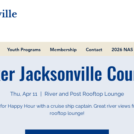
ille
Youth Programs
Membership
Contact
2026 NAS 
er Jacksonville Cou
Thu, Apr 11
  |  
River and Post Rooftop Lounge
 for Happy Hour with a cruise ship captain. Great river views 
rooftop lounge!