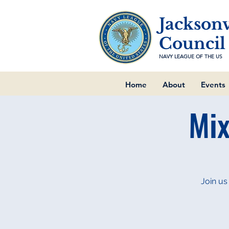
Jacksonv
Council
NAVY LEAGUE OF THE US
Home
About
Events
Mix
Join us