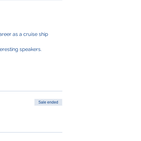
areer as a cruise ship 
eresting speakers. 
Sale ended