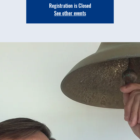
Registration is Closed
See other events