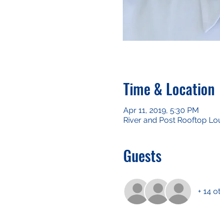
Time & Location
Apr 11, 2019, 5:30 PM
River and Post Rooftop Lo
Guests
+ 14 o