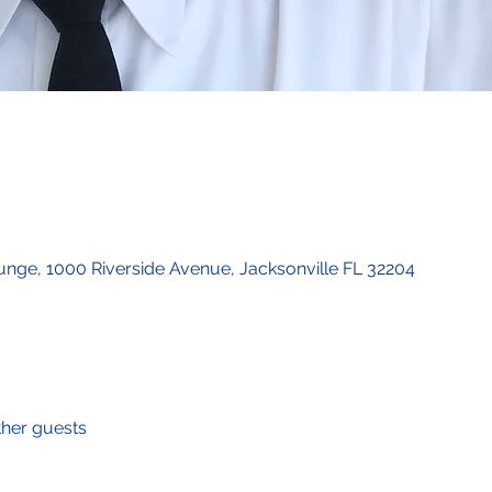
unge, 1000 Riverside Avenue, Jacksonville FL 32204
ther guests