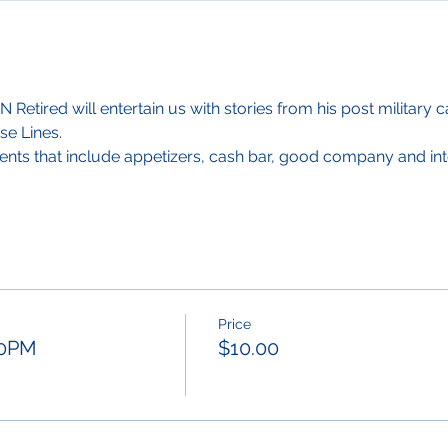
Retired will entertain us with stories from his post military c
se Lines.
ents that include appetizers, cash bar, good company and int
Price
:30PM
$10.00