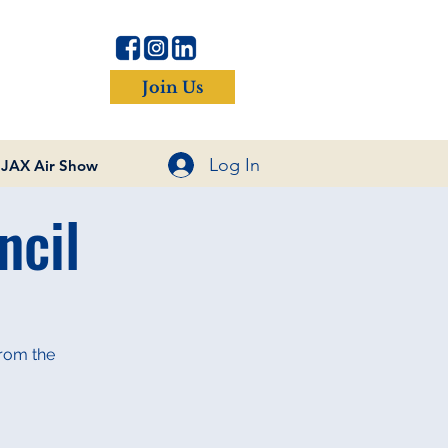
Join Us
Log In
JAX Air Show
ncil
from the