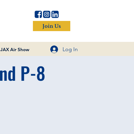
Join Us
Log In
JAX Air Show
and P-8