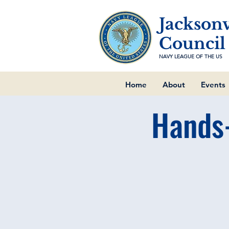
Jacksonv
Council
NAVY LEAGUE OF THE US
Home
About
Events
Hands-