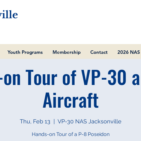
ille
Youth Programs
Membership
Contact
2026 NAS 
on Tour of VP-30 
Aircraft
Thu, Feb 13
  |  
VP-30 NAS Jacksonville
Hands-on Tour of a P-8 Poseidon