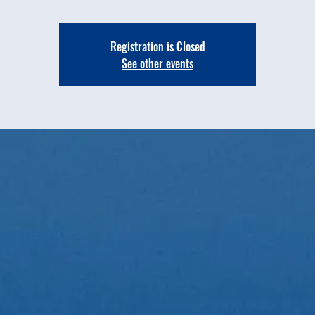
Registration is Closed
See other events