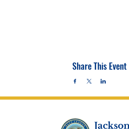
Share This Event
Jackson