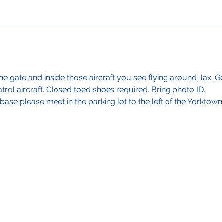
e gate and inside those aircraft you see flying around Jax. 
rol aircraft. Closed toed shoes required. Bring photo ID. 
base please meet in the parking lot to the left of the Yorktown