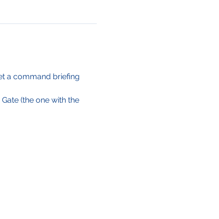
Get a command briefing 
 Gate (the one with the 