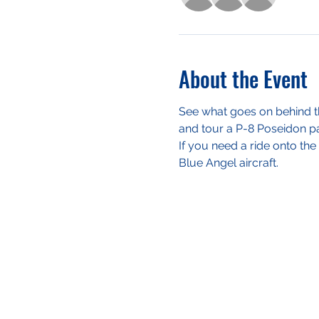
About the Event
See what goes on behind th
and tour a P-8 Poseidon pat
If you need a ride onto the 
Blue Angel aircraft.