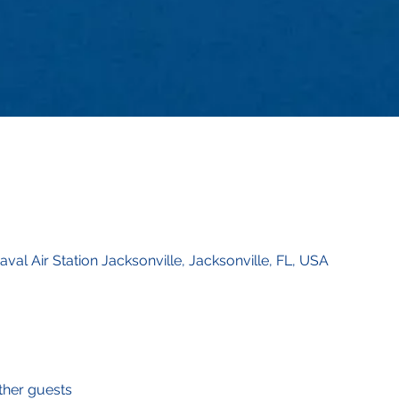
val Air Station Jacksonville, Jacksonville, FL, USA
ther guests