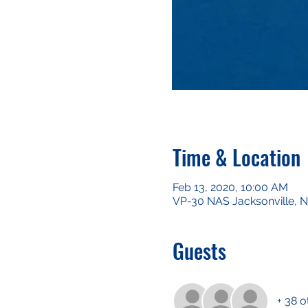
Time & Location
Feb 13, 2020, 10:00 AM
VP-30 NAS Jacksonville, Na
Guests
+ 38 o