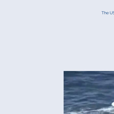
The US