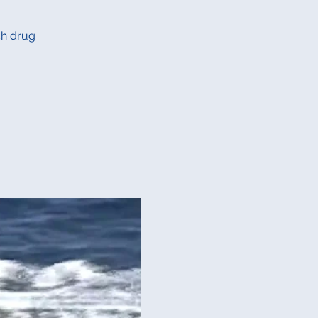
ch drug