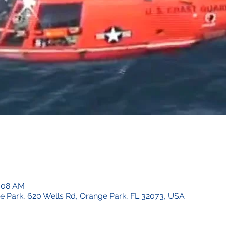
0:08 AM
ge Park, 620 Wells Rd, Orange Park, FL 32073, USA