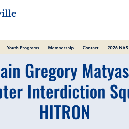
ille
Youth Programs
Membership
Contact
2026 NAS 
ain Gregory Matyas
pter Interdiction Sq
HITRON