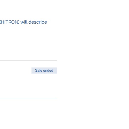
(HITRON) will describe 
Sale ended