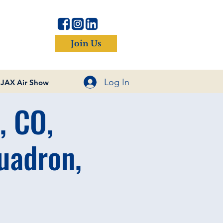
Join Us
Log In
JAX Air Show
, CO,
uadron,