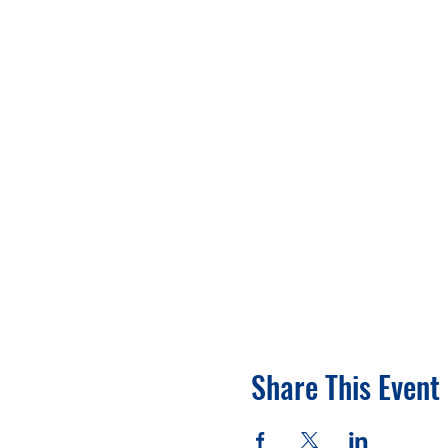
Share This Event