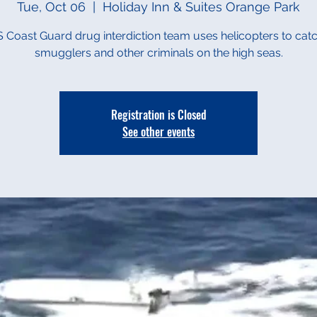
Tue, Oct 06
  |  
Holiday Inn & Suites Orange Park
 Coast Guard drug interdiction team uses helicopters to cat
smugglers and other criminals on the high seas.
Registration is Closed
See other events