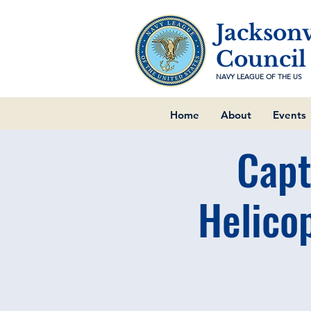
Jacksonv
Council
NAVY LEAGUE OF THE US
Home
About
Events
Capt
Helico