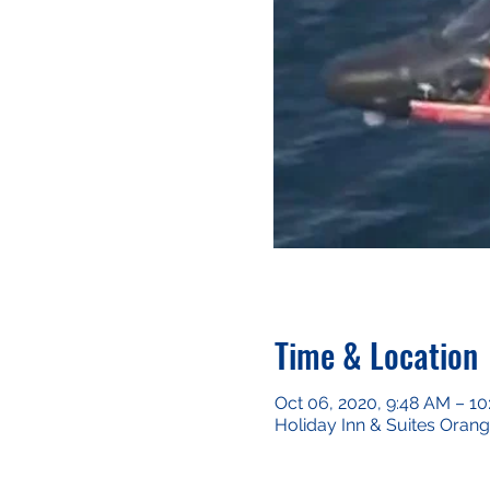
Time & Location
Oct 06, 2020, 9:48 AM – 1
Holiday Inn & Suites Oran