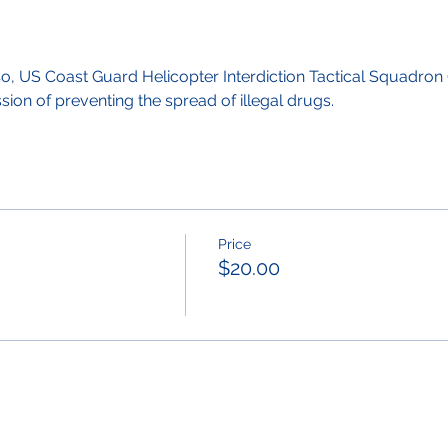
, US Coast Guard Helicopter Interdiction Tactical Squadron 
ion of preventing the spread of illegal drugs.
Price
$20.00