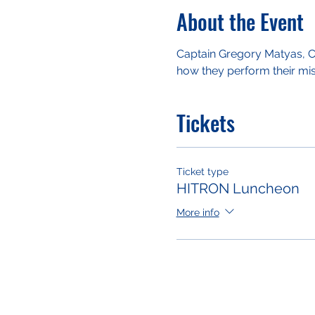
About the Event
Captain Gregory Matyas, Co
how they perform their miss
Tickets
Ticket type
HITRON Luncheon
More info