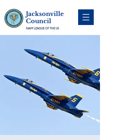
Jacksonville
Council
NAVY LEAGUE OF THE US