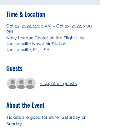
Time & Location
Oct 22, 2022, 11:00 AM – Oct 23, 2022, 3:00
PM
Navy League Chalet on the Flight Line,
Jacksonville Naval Air Station,
Jacksonville, FL, USA
Guests
+ 144 other guests
About the Event
Tickets are good for either Saturday or 
Sunday. 