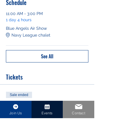
Schedule
11:00 AM - 3:00 PM
1 day 4 hours
Blue Angels Air Show
Navy League chalet
See All
Tickets
Sale ended
Ticket type
NAS Jax Blue Angels Air Show
Join Us
Events
Contact
Price