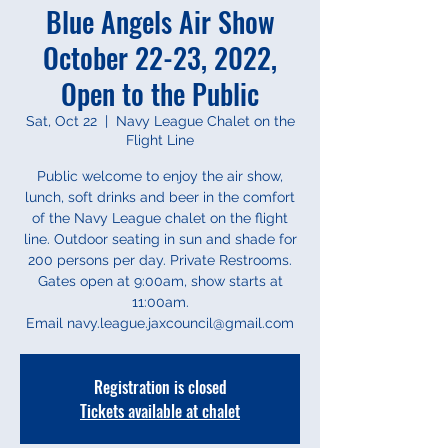
Blue Angels Air Show
October 22-23, 2022,
Open to the Public
Sat, Oct 22
  |  
Navy League Chalet on the
Flight Line
Public welcome to enjoy the air show,
lunch, soft drinks and beer in the comfort
of the Navy League chalet on the flight
line. Outdoor seating in sun and shade for
200 persons per day. Private Restrooms.
Gates open at 9:00am, show starts at
11:00am.
Email navy.league.jaxcouncil@gmail.com
Registration is closed
Tickets available at chalet