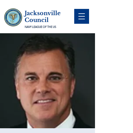
Jacksonville
Council
NAVY LEAGUE OF THE US