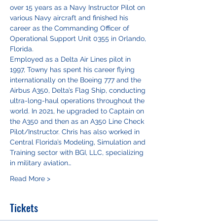
over 15 years as a Navy Instructor Pilot on 
various Navy aircraft and finished his 
career as the Commanding Officer of 
Operational Support Unit 0355 in Orlando, 
Florida.
Employed as a Delta Air Lines pilot in 
1997, Towny has spent his career flying 
internationally on the Boeing 777 and the 
Airbus A350, Delta’s Flag Ship, conducting 
ultra-long-haul operations throughout the 
world. In 2021, he upgraded to Captain on 
the A350 and then as an A350 Line Check 
Pilot/Instructor. Chris has also worked in 
Central Florida’s Modeling, Simulation and 
Training sector with BGI, LLC, specializing 
in military aviation…
Read More >
Tickets