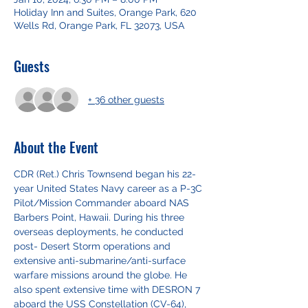
Holiday Inn and Suites, Orange Park, 620
Wells Rd, Orange Park, FL 32073, USA
Guests
+ 36 other guests
About the Event
CDR (Ret.) Chris Townsend began his 22-
year United States Navy career as a P-3C 
Pilot/Mission Commander aboard NAS 
Barbers Point, Hawaii. During his three 
overseas deployments, he conducted 
post- Desert Storm operations and 
extensive anti-submarine/anti-surface 
warfare missions around the globe. He 
also spent extensive time with DESRON 7 
aboard the USS Constellation (CV-64), 