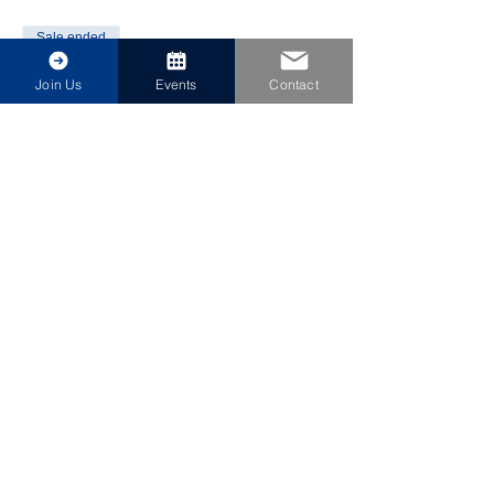
Sale ended
Ticket type
Join Us
Events
Contact
Annual Meeting & Installation
More info
Price
$30.00
Share This Event