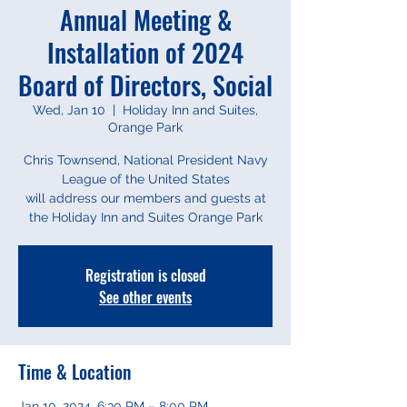
Annual Meeting &
Installation of 2024
Board of Directors, Social
Wed, Jan 10
  |  
Holiday Inn and Suites,
Orange Park
Chris Townsend, National President Navy
League of the United States
will address our members and guests at
Registration is closed
See other events
Time & Location
Jan 10, 2024, 6:30 PM – 8:00 PM